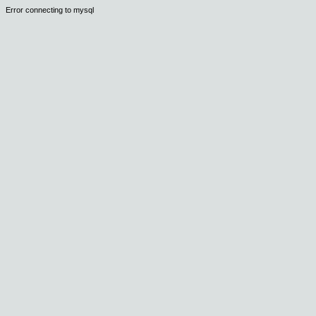
Error connecting to mysql