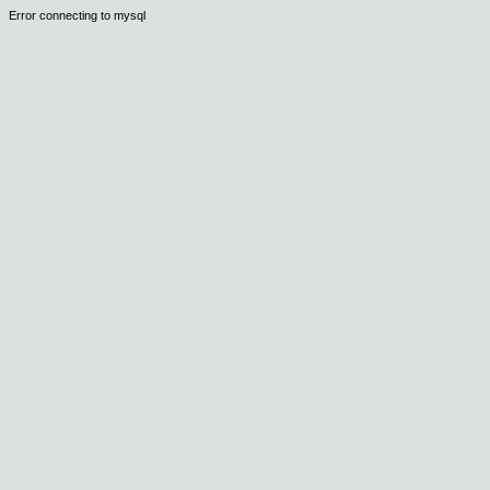
Error connecting to mysql