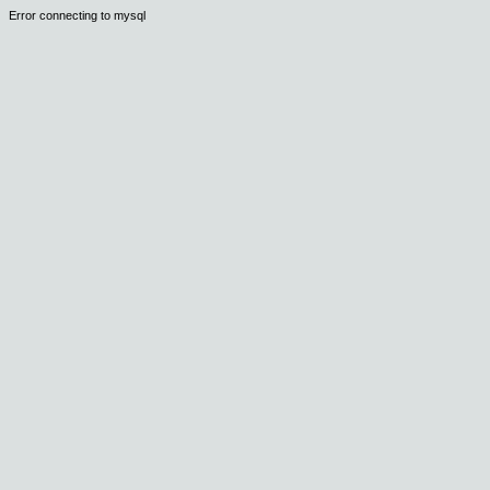
Error connecting to mysql