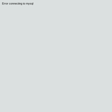
Error connecting to mysql