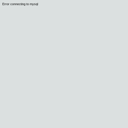
Error connecting to mysql