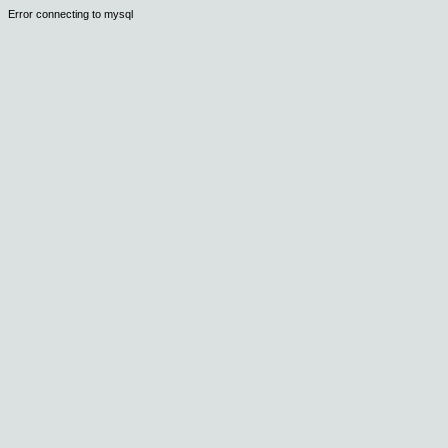
Error connecting to mysql