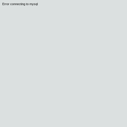
Error connecting to mysql