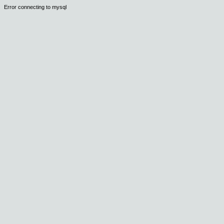
Error connecting to mysql