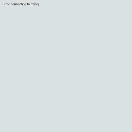
Error connecting to mysql